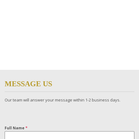
MESSAGE US
Our team will answer your message within 1-2 business days​.
Full Name
*