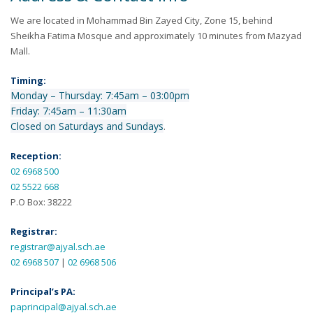
We are located in Mohammad Bin Zayed City, Zone 15, behind
Sheikha Fatima Mosque and approximately 10 minutes from Mazyad
Mall.
Timing:
Monday – Thursday: 7:45am – 03:00pm
Friday: 7:45am – 11:30am
Closed on Saturdays and Sundays
.
Reception:
02 6968 500
02 5522 668
P.O Box: 38222
Registrar:
registrar@ajyal.sch.ae
02 6968 507
|
02 6968 506
Principal’s PA:
paprincipal@ajyal.sch.ae