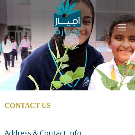
CONTACT US
Address & Contact Info