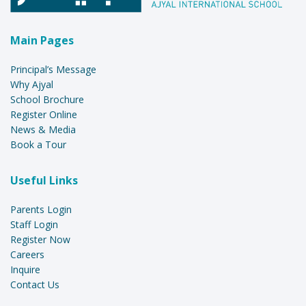
Main Pages
Principal’s Message
Why Ajyal
School Brochure
Register Online
News & Media
Book a Tour
Useful Links
Parents Login
Staff Login
Register Now
Careers
Inquire
Contact Us