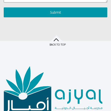
Submit
BACK TO TOP