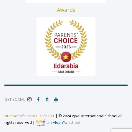
Awards
GET SOCIAL
Number of visitors: 3265190
| © 2024 Ajyal International School All
rights reserved |
an
AlephYa
school