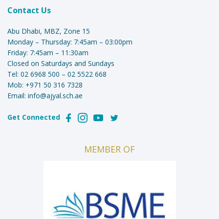
Contact Us
Abu Dhabi, MBZ, Zone 15
Monday – Thursday: 7:45am – 03:00pm
Friday: 7:45am – 11:30am
Closed on Saturdays and Sundays
Tel:
02 6968 500
–
02 5522 668
Mob:
+971 50 316 7328
Email:
info@ajyal.sch.ae
Get Connected
MEMBER OF