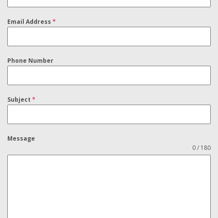
Email Address
*
Phone Number
Subject
*
Message
0 / 180