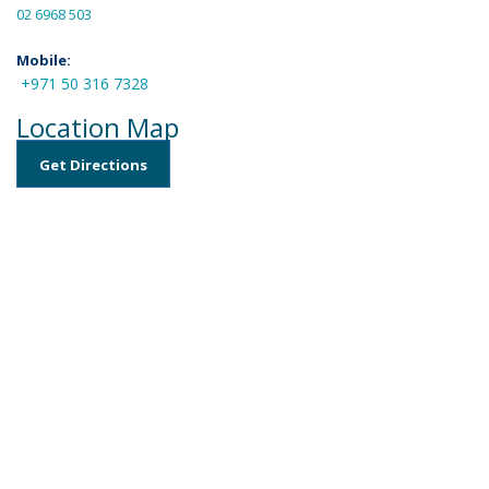
02 6968 503
Mobile:
+971 50 316 7328
Location Map
Get Directions