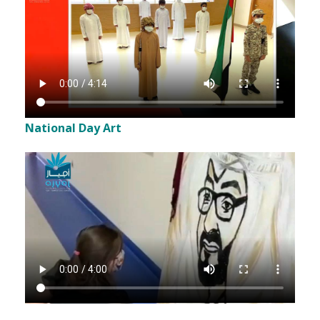
National Day Art