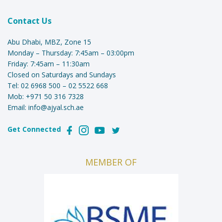
Contact Us
Abu Dhabi, MBZ, Zone 15
Monday – Thursday: 7:45am – 03:00pm
Friday: 7:45am – 11:30am
Closed on Saturdays and Sundays
Tel:
02 6968 500
–
02 5522 668
Mob:
+971 50 316 7328
Email:
info@ajyal.sch.ae
Get Connected
MEMBER OF