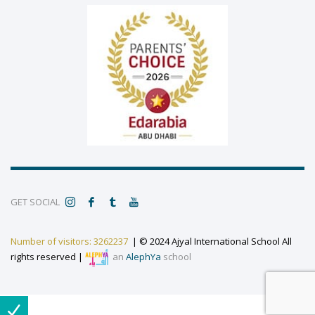
GET SOCIAL
Number of visitors: 3262237
| © 2024 Ajyal International School All
rights reserved |
an
AlephYa
school