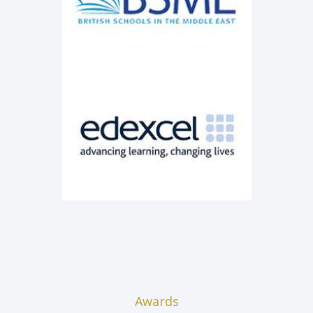
Awards