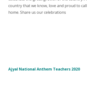
country that we know, love and proud to call
home. Share us our celebrations
Ajyal National Anthem Teachers 2020