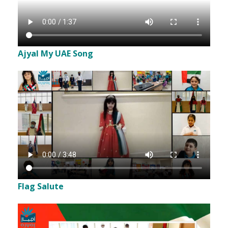
Ajyal My UAE Song
Flag Salute