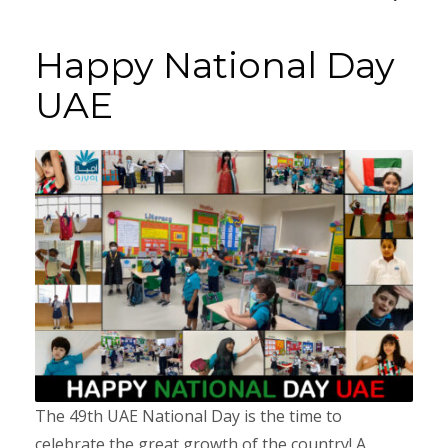
Happy National Day
UAE
The 49th UAE National Day is the time to
celebrate the great growth of the country! A