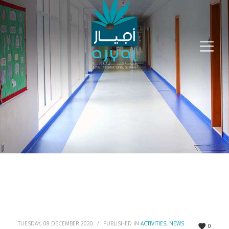
TUESDAY, 08 DECEMBER 2020
/
PUBLISHED IN
ACTIVITIES
,
NEWS
0