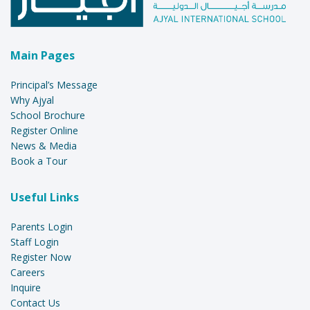
Main Pages
Principal’s Message
Why Ajyal
School Brochure
Register Online
News & Media
Book a Tour
Useful Links
Parents Login
Staff Login
Register Now
Careers
Inquire
Contact Us