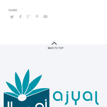
BACK TO TOP