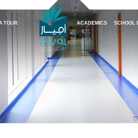
A TOUR
ACADEMICS
SCHOOL 