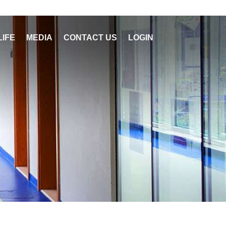
LIFE
MEDIA
CONTACT US
LOGIN