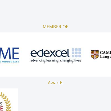
MEMBER OF
Awards