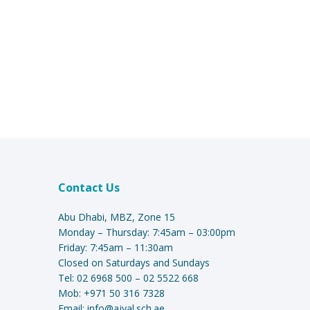
Contact Us
Abu Dhabi, MBZ, Zone 15
Monday – Thursday: 7:45am – 03:00pm
Friday: 7:45am – 11:30am
Closed on Saturdays and Sundays
Tel:
02 6968 500
–
02 5522 668
Mob:
+971 50 316 7328
Email:
info@ajyal.sch.ae