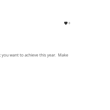
0
 you want to achieve this year. Make