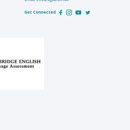
Get Connected