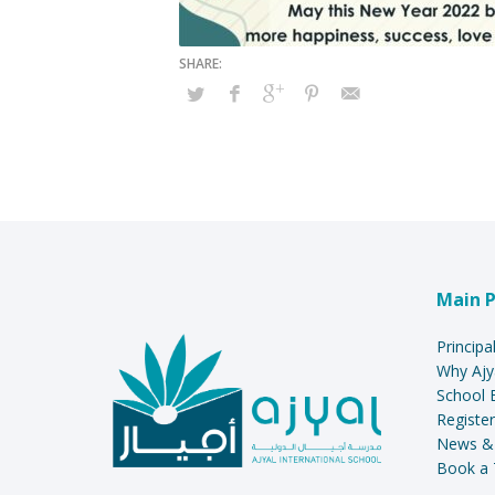
Main 
Principa
Why Ajy
School 
Register
News &
Book a 