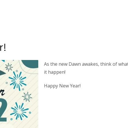
r!
As the new Dawn awakes, think of what
it happen!
Happy New Year!