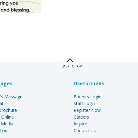
BACK TO TOP
Pages
Useful Links
l’s Message
Parents Login
al
Staff Login
Brochure
Register Now
 Online
Careers
 Media
Inquire
Tour
Contact Us