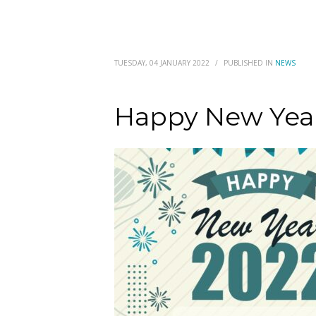
TUESDAY, 04 JANUARY 2022
/
PUBLISHED IN
NEWS
Happy New Yea