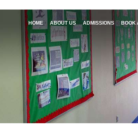
HOME
ABOUT US
ADMISSIONS
BOOK 