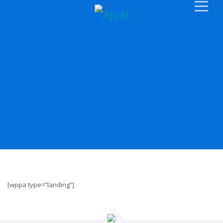
[wppa type=”landing”]