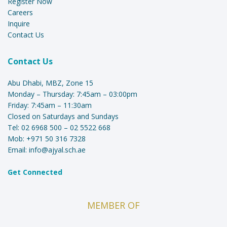
Register Now
Careers
Inquire
Contact Us
Contact Us
Abu Dhabi, MBZ, Zone 15
Monday – Thursday: 7:45am – 03:00pm
Friday: 7:45am – 11:30am
Closed on Saturdays and Sundays
Tel:
02 6968 500
–
02 5522 668
Mob:
+971 50 316 7328
Email:
info@ajyal.sch.ae
Get Connected
MEMBER OF