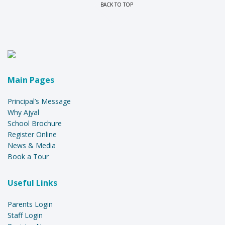
BACK TO TOP
Main Pages
Principal’s Message
Why Ajyal
School Brochure
Register Online
News & Media
Book a Tour
Useful Links
Parents Login
Staff Login