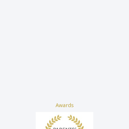
Awards