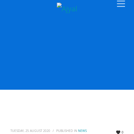
TUESDAY, 25 AUGUST 2020
/
PUBLISHED IN
NEWS
0