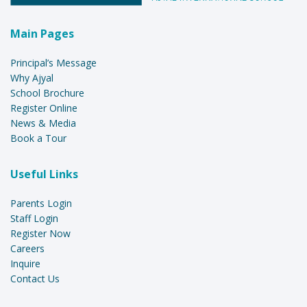
Main Pages
Principal’s Message
Why Ajyal
School Brochure
Register Online
News & Media
Book a Tour
Useful Links
Parents Login
Staff Login
Register Now
Careers
Inquire
Contact Us