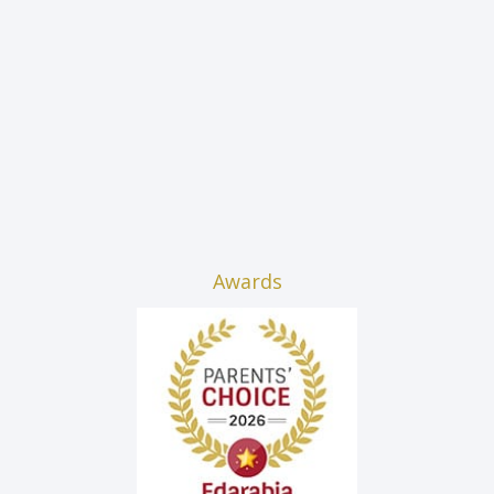
Awards