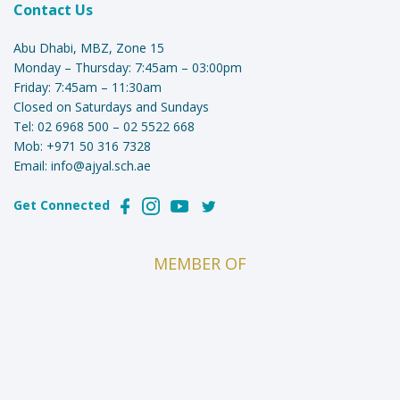
Contact Us
Abu Dhabi, MBZ, Zone 15
Monday – Thursday: 7:45am – 03:00pm
Friday: 7:45am – 11:30am
Closed on Saturdays and Sundays
Tel:
02 6968 500
–
02 5522 668
Mob:
+971 50 316 7328
Email:
info@ajyal.sch.ae
Get Connected
MEMBER OF