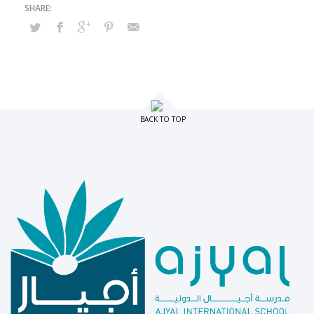
BACK TO TOP