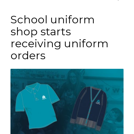
School uniform
shop starts
receiving uniform
orders