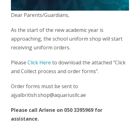
Dear Parents/Guardians,
As the start of the new academic year is
approaching, the school uniform shop will start
receiving uniform orders.
Please
Click Here
to download the attached “Click
and Collect process and order forms”.
Order forms must be sent to
ajyalbritish.shop@aquariusllc.ae
Please call Arlene on 050 3395969 for
assistance.