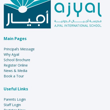
Main Pages
Principal’s Message
Why Ajyal
School Brochure
Register Online
News & Media
Book a Tour
Useful Links
Parents Login
Staff Login