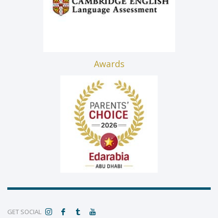
Awards
GET SOCIAL