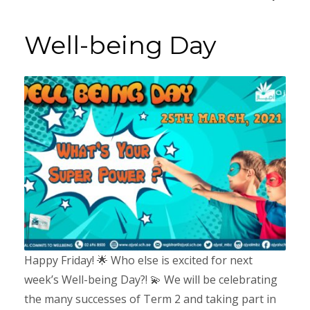
Well-being Day
Happy Friday! 🌟 Who else is excited for next
week’s Well-being Day?! 💫 We will be celebrating
the many successes of Term 2 and taking part in