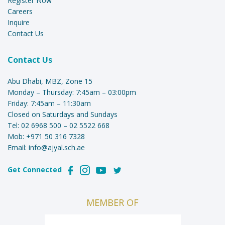
Register Now
Careers
Inquire
Contact Us
Contact Us
Abu Dhabi, MBZ, Zone 15
Monday – Thursday: 7:45am – 03:00pm
Friday: 7:45am – 11:30am
Closed on Saturdays and Sundays
Tel:
02 6968 500
–
02 5522 668
Mob:
+971 50 316 7328
Email:
info@ajyal.sch.ae
Get Connected
MEMBER OF