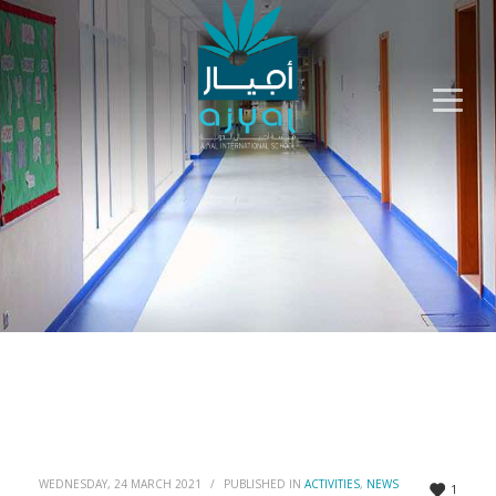
WEDNESDAY, 24 MARCH 2021
/
PUBLISHED IN
ACTIVITIES
,
NEWS
1