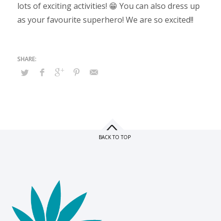
lots of exciting activities! 😁 You can also dress up
as your favourite superhero! We are so excited!!
BACK TO TOP