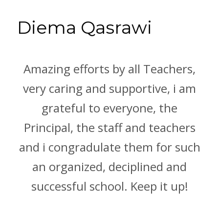
Diema Qasrawi
Amazing efforts by all Teachers,
very caring and supportive, i am
grateful to everyone, the
Principal, the staff and teachers
and i congradulate them for such
an organized, deciplined and
successful school. Keep it up!