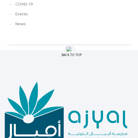
COVID-19
Events
News
BACK TO TOP