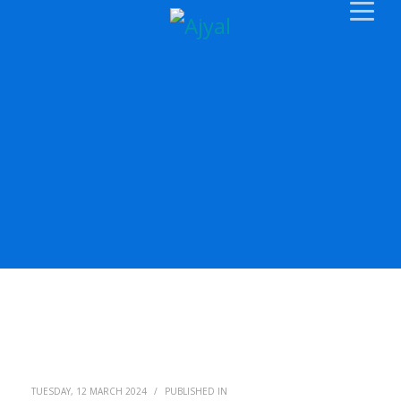
TUESDAY, 12 MARCH 2024
/
PUBLISHED IN