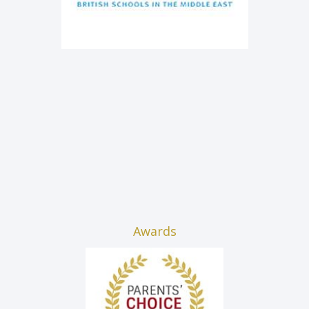
Awards