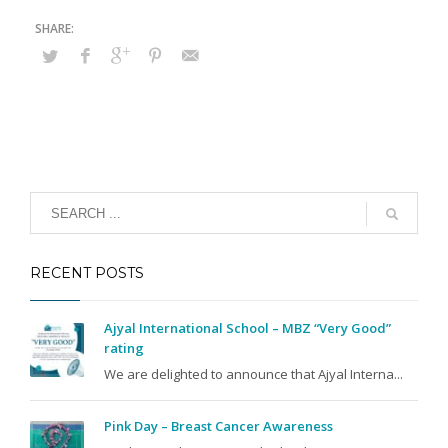
RECENT POSTS
Ajyal International School – MBZ “Very Good”
rating
We are delighted to announce that Ajyal Interna...
Pink Day – Breast Cancer Awareness