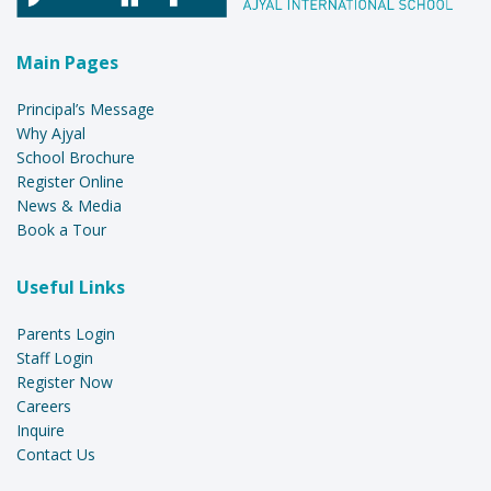
Main Pages
Principal’s Message
Why Ajyal
School Brochure
Register Online
News & Media
Book a Tour
Useful Links
Parents Login
Staff Login
Register Now
Careers
Inquire
Contact Us