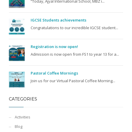
“Today, Ajyal International School, MBZ i...
IGCSE Students achievements
Congratulations to our incredible IGCSE student...
Registration is now open!
Admission is now open from FS1 to year 13 for a...
Pastoral Coffee Mornings
Join us for our Virtual Pastoral Coffee Morning...
CATEGORIES
Activities
Blog