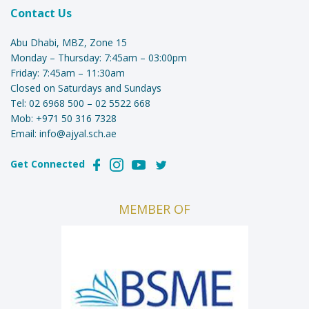
Contact Us
Abu Dhabi, MBZ, Zone 15
Monday – Thursday: 7:45am – 03:00pm
Friday: 7:45am – 11:30am
Closed on Saturdays and Sundays
Tel:
02 6968 500
–
02 5522 668
Mob:
+971 50 316 7328
Email:
info@ajyal.sch.ae
Get Connected
MEMBER OF