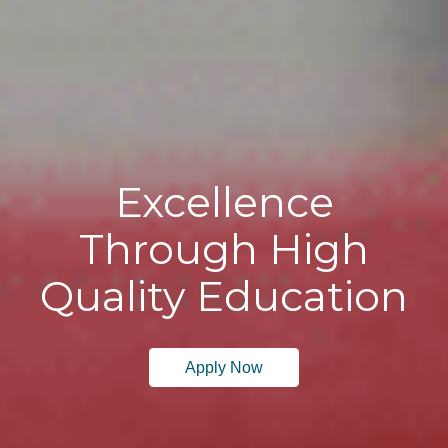
Excellence
Through High
Quality Education
Apply Now