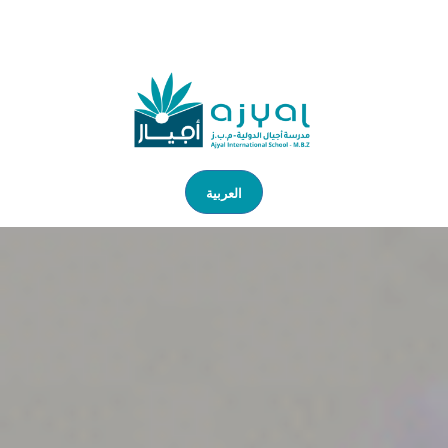
العربية