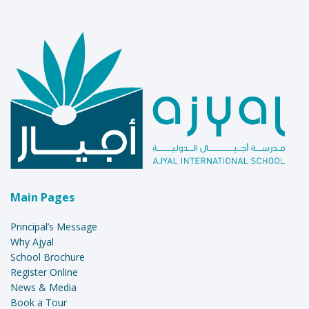
Main Pages
Principal’s Message
Why Ajyal
School Brochure
Register Online
News & Media
Book a Tour