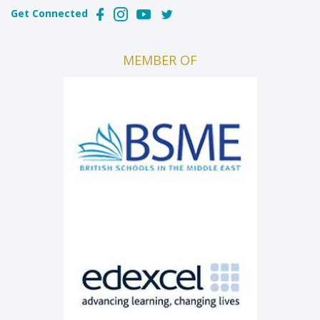
Get Connected
MEMBER OF