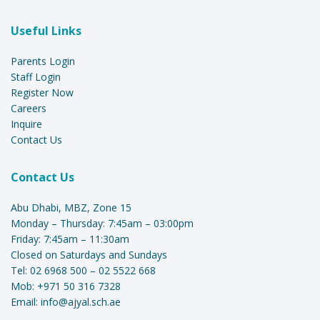
Useful Links
Parents Login
Staff Login
Register Now
Careers
Inquire
Contact Us
Contact Us
Abu Dhabi, MBZ, Zone 15
Monday – Thursday: 7:45am – 03:00pm
Friday: 7:45am – 11:30am
Closed on Saturdays and Sundays
Tel:
02 6968 500
–
02 5522 668
Mob:
+971 50 316 7328
Email:
info@ajyal.sch.ae