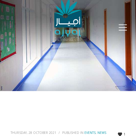
THURSDAY, 28 OCTOBER 2021
/
PUBLISHED IN
EVENTS
,
NEWS
1