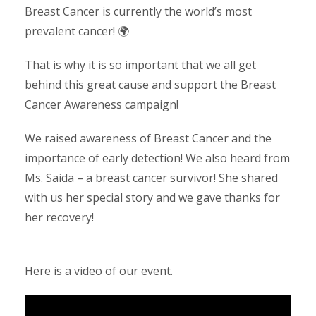
Breast Cancer is currently the world’s most
prevalent cancer! 🌍
That is why it is so important that we all get
behind this great cause and support the Breast
Cancer Awareness campaign!
We raised awareness of Breast Cancer and the
importance of early detection! We also heard from
Ms. Saida – a breast cancer survivor! She shared
with us her special story and we gave thanks for
her recovery!
Here is a video of our event.