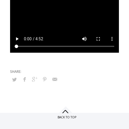
BACK TO TOP