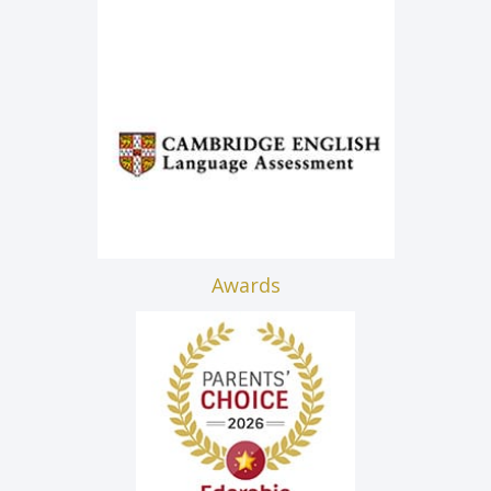
Awards