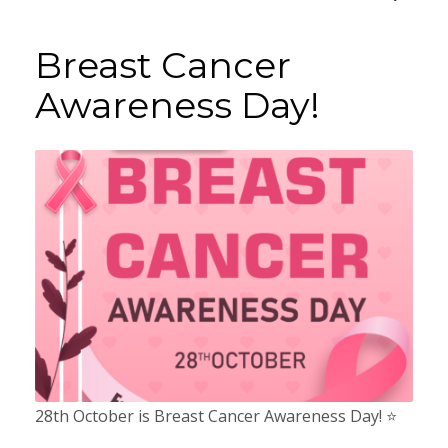
Breast Cancer
Awareness Day!
28th October is Breast Cancer Awareness Day! ⭐️