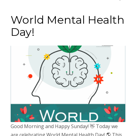
World Mental Health
Day!
Good Morning and Happy Sunday! 👋 Today we
are celebrating World Mental Health Day! 🌎 This