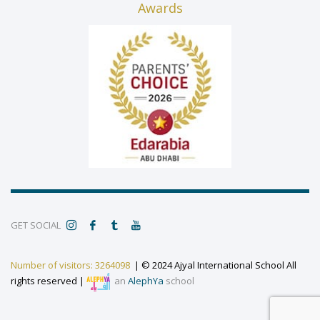
Awards
GET SOCIAL
Number of visitors: 3264098
| © 2024 Ajyal International School All
rights reserved |
an
AlephYa
school