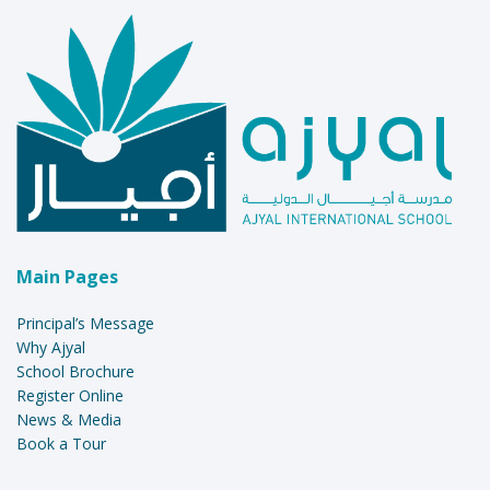
Main Pages
Principal’s Message
Why Ajyal
School Brochure
Register Online
News & Media
Book a Tour