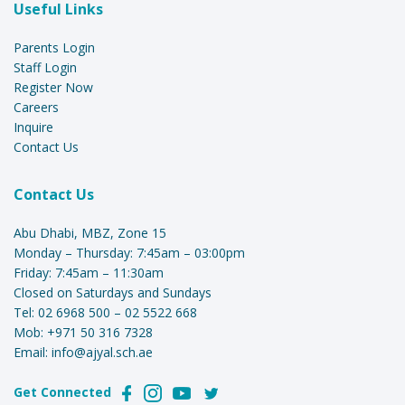
Useful Links
Parents Login
Staff Login
Register Now
Careers
Inquire
Contact Us
Contact Us
Abu Dhabi, MBZ, Zone 15
Monday – Thursday: 7:45am – 03:00pm
Friday: 7:45am – 11:30am
Closed on Saturdays and Sundays
Tel:
02 6968 500
–
02 5522 668
Mob:
+971 50 316 7328
Email:
info@ajyal.sch.ae
Get Connected