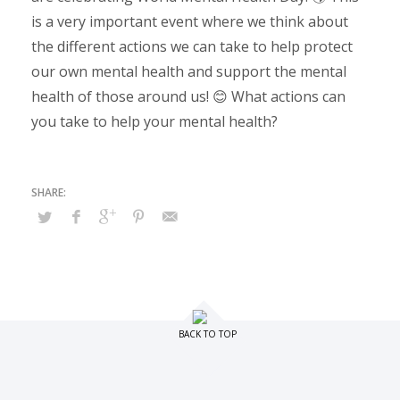
is a very important event where we think about
the different actions we can take to help protect
our own mental health and support the mental
health of those around us! 😊 What actions can
you take to help your mental health?
BACK TO TOP