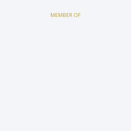
MEMBER OF