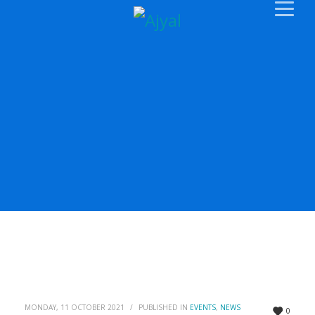
MONDAY, 11 OCTOBER 2021
/
PUBLISHED IN
EVENTS
,
NEWS
0