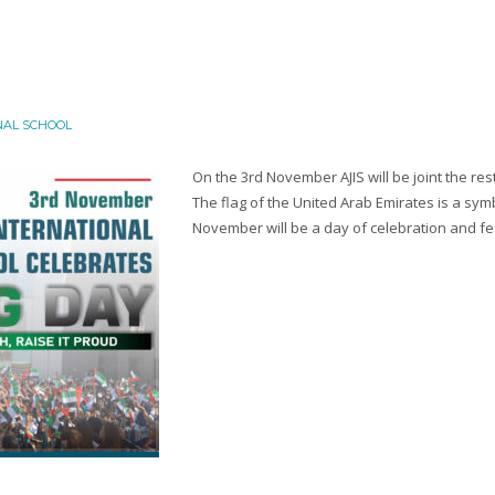
NAL SCHOOL
On the 3rd November AJIS will be joint the rest
The flag of the United Arab Emirates is a symb
November will be a day of celebration and fest