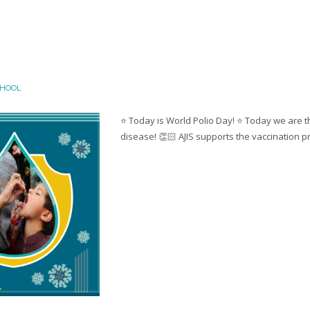
CHOOL
⭐️ Today is World Polio Day! ⭐️ Today we are t
disease! 👏🏻 AJIS supports the vaccination pr