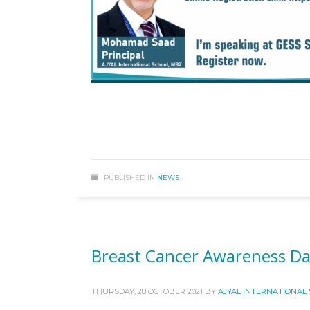
PUBLISHED IN
NEWS
Breast Cancer Awareness Da
THURSDAY, 28 OCTOBER 2021
BY
AJYAL INTERNATIONAL