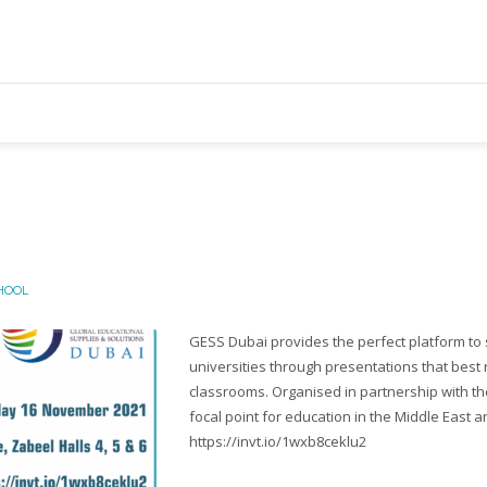
HOOL
GESS Dubai provides the perfect platform to 
universities through presentations that best 
classrooms. Organised in partnership with th
focal point for education in the Middle East a
https://invt.io/1wxb8ceklu2