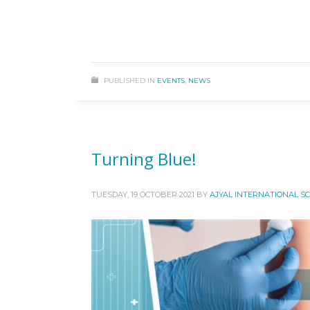
PUBLISHED IN
EVENTS
,
NEWS
Turning Blue!
TUESDAY, 19 OCTOBER 2021
BY
AJYAL INTERNATIONAL S