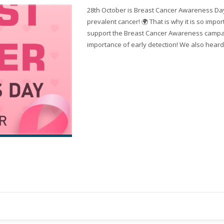
28th October is Breast Cancer Awareness Day!
prevalent cancer! 🌍 That is why it is so impo
support the Breast Cancer Awareness campa
importance of early detection! We also heard