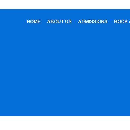
HOME
ABOUT US
ADMISSIONS
BOOK 