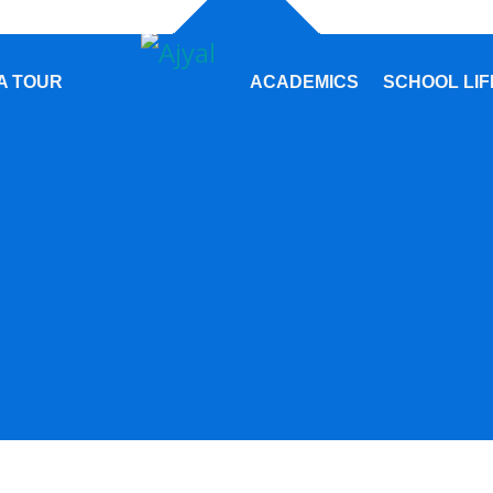
A TOUR
ACADEMICS
SCHOOL LIF