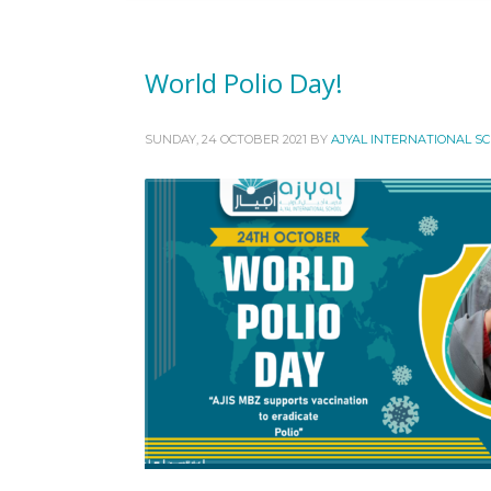
World Polio Day!
SUNDAY, 24 OCTOBER 2021
BY
AJYAL INTERNATIONAL S