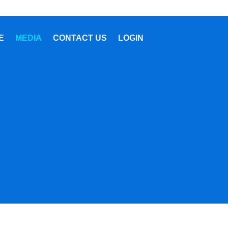
E
MEDIA
CONTACT US
LOGIN