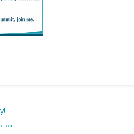
y!
 SCHOOL