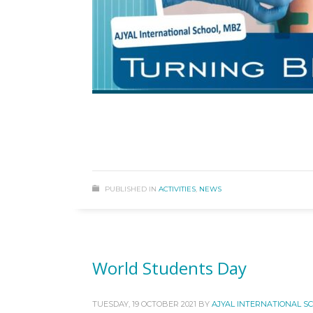
PUBLISHED IN
ACTIVITIES
,
NEWS
World Students Day
TUESDAY, 19 OCTOBER 2021
BY
AJYAL INTERNATIONAL S