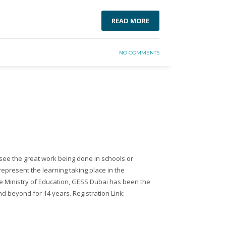
READ MORE
NO COMMENTS
see the great work being done in schools or
represent the learning taking place in the
e Ministry of Education, GESS Dubai has been the
nd beyond for 14 years. Registration Link: