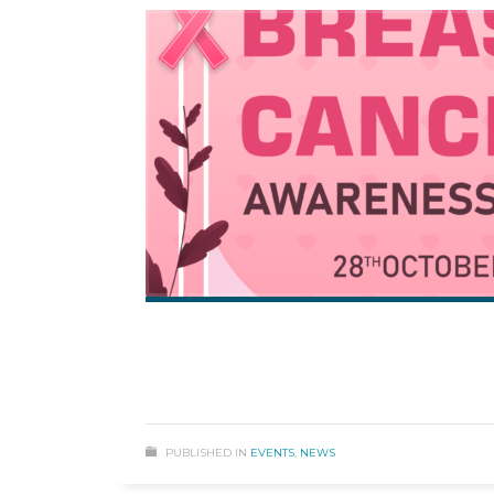
PUBLISHED IN
EVENTS
,
NEWS