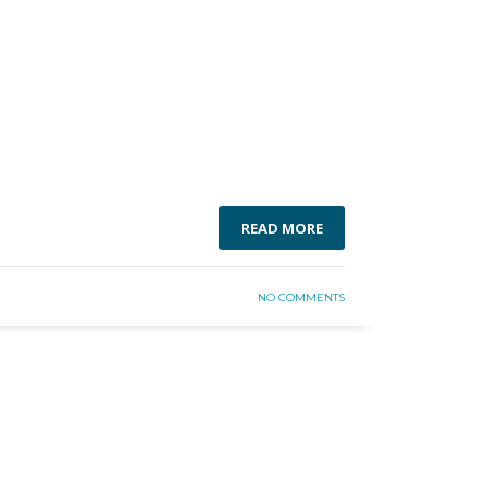
READ MORE
NO COMMENTS