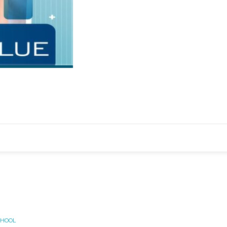
CHOOL