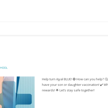
CHOOL
Help turn Ajyal BLUE! 🔵 How can you help? 🤔
have your son or daughter vaccination! ✔️ Wh
rewards! 🌟 Let’s stay safe together!