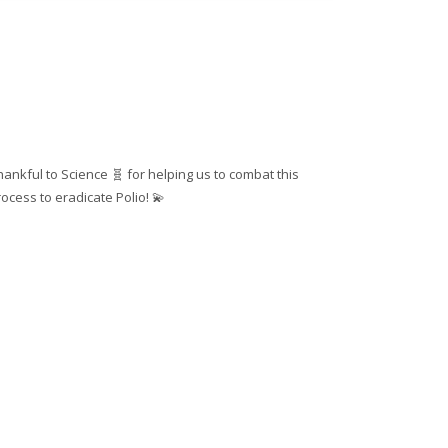
hankful to Science 🧬 for helping us to combat this
ocess to eradicate Polio! 💫