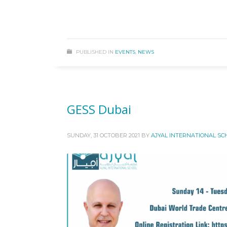
PUBLISHED IN
EVENTS
,
NEWS
GESS Dubai
SUNDAY, 31 OCTOBER 2021
BY
AJYAL INTERNATIONAL SC