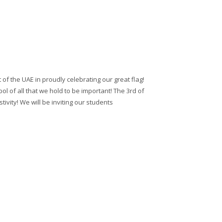
 of the UAE in proudly celebrating our great flag!
ol of all that we hold to be important! The 3rd of
ivity! We will be inviting our students