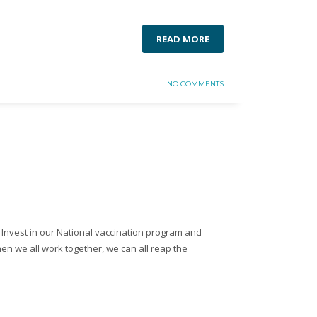
READ MORE
NO COMMENTS
 Invest in our National vaccination program and
en we all work together, we can all reap the