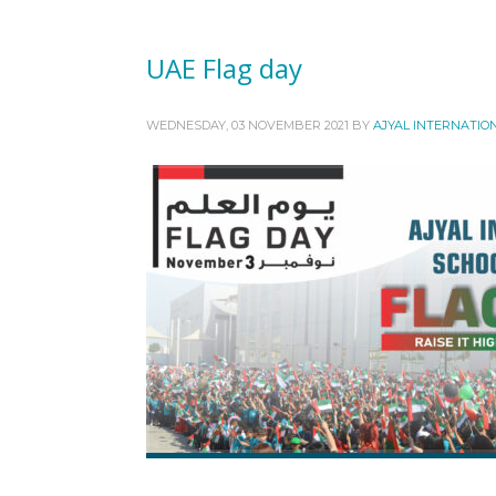
UAE Flag day
WEDNESDAY, 03 NOVEMBER 2021
BY
AJYAL INTERNATIO