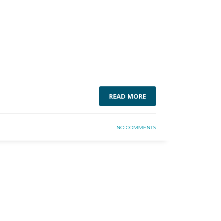
READ MORE
NO COMMENTS