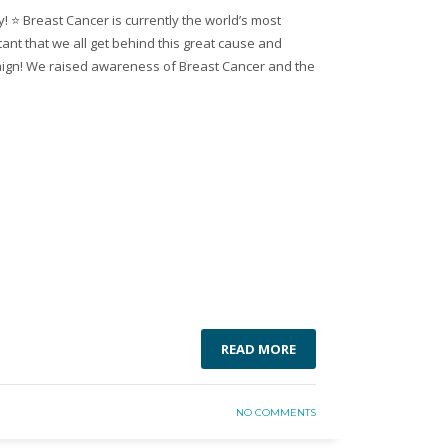
 ⭐️ Breast Cancer is currently the world’s most
rtant that we all get behind this great cause and
ign! We raised awareness of Breast Cancer and the
READ MORE
NO COMMENTS