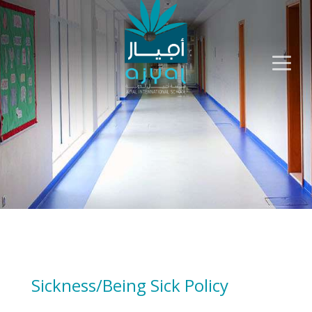
Sickness/Being Sick Policy