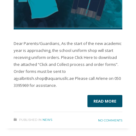
Dear Parents/Guardians, As the start of the new academic
year is approaching, the school uniform shop will start
receiving uniform orders. Please Click Here to download
the attached “Click and Collect process and order forms”.
Order forms must be sent to
ajyalbritish.shop@aquariusllc.ae Please call Arlene on 050
3395969 for assistance.
READ MORE
PUBLISHED IN
NEWS
NO COMMENTS