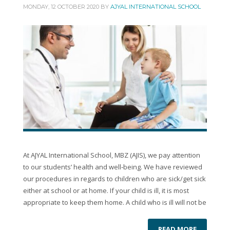
MONDAY, 12 OCTOBER 2020
BY
AJYAL INTERNATIONAL SCHOOL
At AJYAL International School, MBZ (AJIS), we pay attention
to our students’ health and well‐being. We have reviewed
our procedures in regards to children who are sick/get sick
either at school or at home. If your child is ill, it is most
appropriate to keep them home. A child who is ill will not be
READ MORE