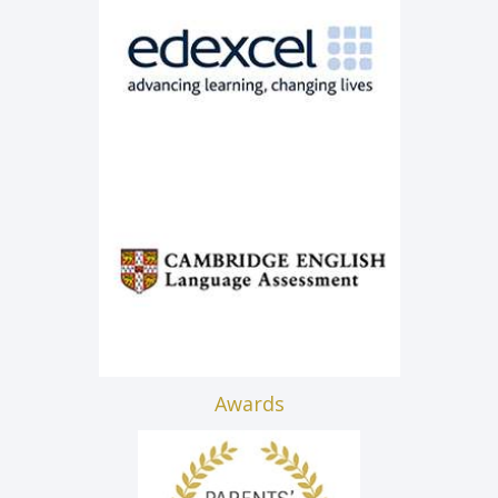
Awards