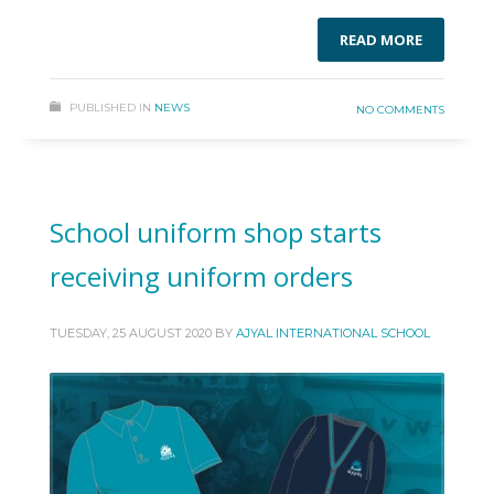
READ MORE
PUBLISHED IN
NEWS
NO COMMENTS
School uniform shop starts
receiving uniform orders
TUESDAY, 25 AUGUST 2020
BY
AJYAL INTERNATIONAL SCHOOL