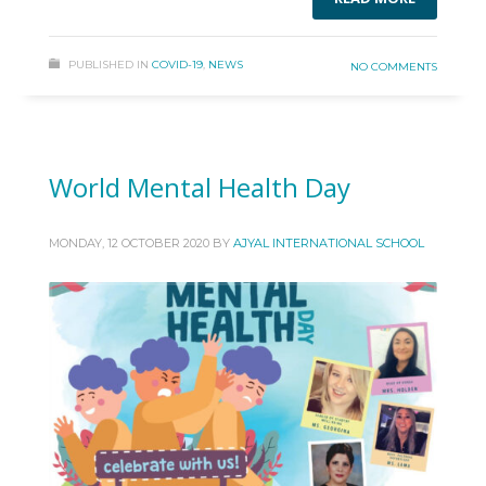
PUBLISHED IN
COVID-19
,
NEWS
NO COMMENTS
World Mental Health Day
MONDAY, 12 OCTOBER 2020
BY
AJYAL INTERNATIONAL SCHOOL