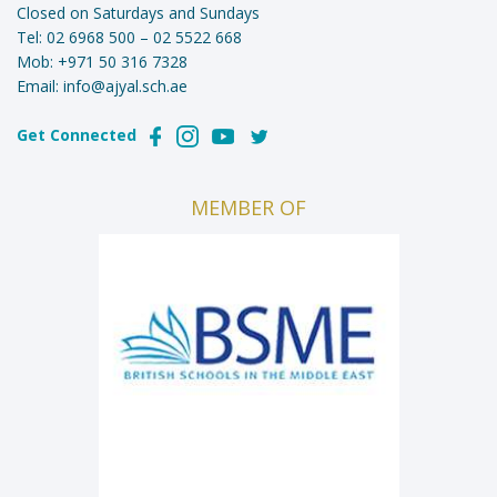
Closed on Saturdays and Sundays
Tel:
02 6968 500
–
02 5522 668
Mob:
+971 50 316 7328
Email:
info@ajyal.sch.ae
Get Connected
MEMBER OF