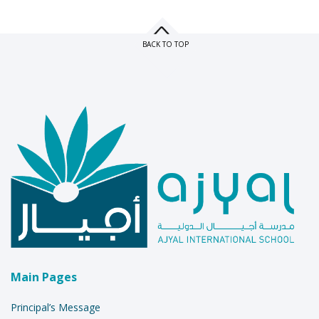
BACK TO TOP
Main Pages
Principal’s Message