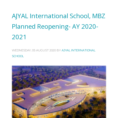
AJYAL International School, MBZ
Planned Reopening- AY 2020-
2021
WEDNESDAY, 05 AUGUST 2020
BY
AJYAL INTERNATIONAL
SCHOOL