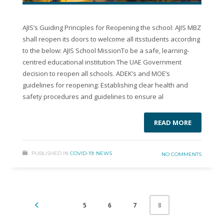
AJIS’s Guiding Principles for Reopening the school: AJIS MBZ
shall reopen its doors to welcome all itsstudents according
to the below: AJIS School MissionTo be a safe, learning-
centred educational institution The UAE Government
decision to reopen all schools. ADEK’s and MOE’s
guidelines for reopening: Establishing clear health and
safety procedures and guidelines to ensure al
READ MORE
PUBLISHED IN
COVID-19
,
NEWS
NO COMMENTS
5
6
7
8