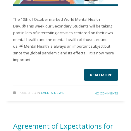
The 10th of October marked World Mental Health
Day. 🌍 This week our Secondary Students will be taking
part in lots of interesting activities centered on their own
mental health and the mental health of those around
us. 🌟 Mental Health is always an important subject but
since the global pandemic and its effects… it is now more
important
READ MORE
PUBLISHED IN
EVENTS
,
NEWS
NO COMMENTS
Agreement of Expectations for