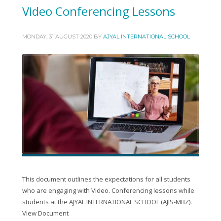
Video Conferencing Lessons
MONDAY, 31 AUGUST 2020
BY
AJYAL INTERNATIONAL SCHOOL
This document outlines the expectations for all students
who are engaging with Video. Conferencing lessons while
students at the AJYAL INTERNATIONAL SCHOOL (AJIS-MBZ).
View Document