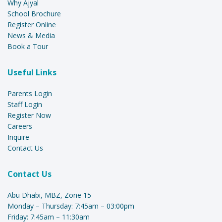
Why Ajyal
School Brochure
Register Online
News & Media
Book a Tour
Useful Links
Parents Login
Staff Login
Register Now
Careers
Inquire
Contact Us
Contact Us
Abu Dhabi, MBZ, Zone 15
Monday – Thursday: 7:45am – 03:00pm
Friday: 7:45am – 11:30am